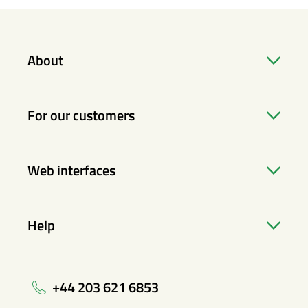
About
For our customers
Web interfaces
Help
+44 203 621 6853