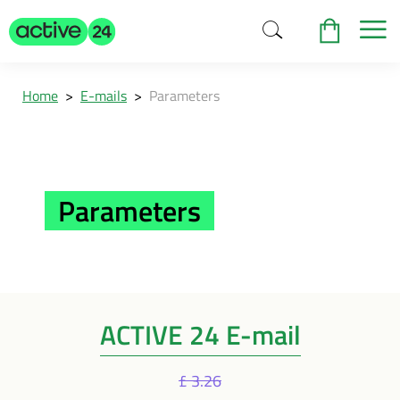
Home
>
E-mails
>
Parameters
Parameters
ACTIVE 24 E-mail
£ 3.26