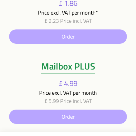
£ 1.86
Price excl. VAT per month*
£ 2.23 Price incl. VAT
Order
Mailbox PLUS
£ 4.99
Price excl. VAT per month
£ 5.99 Price incl. VAT
Order