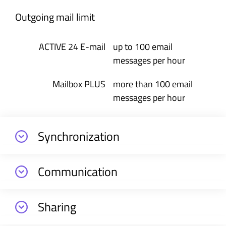
Outgoing mail limit
up to 100 email
messages per hour
more than 100 email
messages per hour
Synchronization
Communication
Sharing