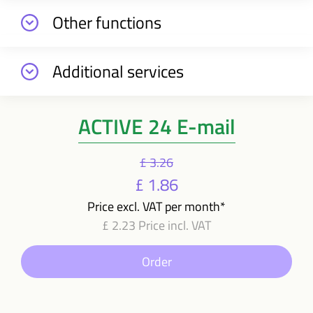
Other functions
Additional services
ACTIVE 24 E-mail
£ 3.26
£ 1.86
Price excl. VAT per month*
£ 2.23 Price incl. VAT
Order