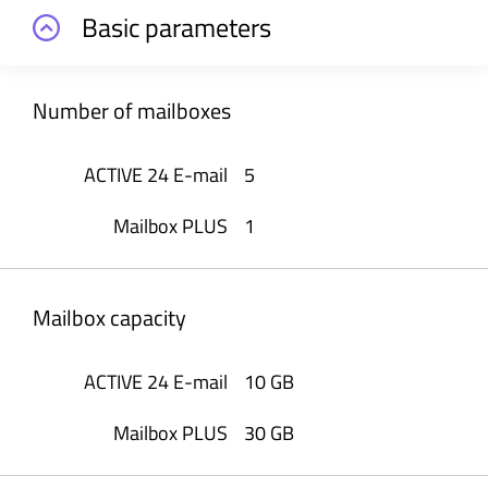
Basic parameters
Number of mailboxes
5
1
Mailbox capacity
10 GB
30 GB