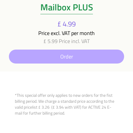
Mailbox PLUS
£ 4.99
Price excl. VAT per month
£ 5.99 Price incl. VAT
Order
*This special offer only applies to new orders for the fist
billing period. We charge a standard price according to the
valid pricelist £ 3.26 (£ 3.94 with VAT) for ACTIVE 24 E-
mail for further billing period.