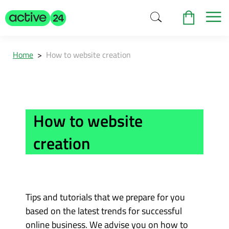
Home
>
How to website creation
How to website
creation
Tips and tutorials that we prepare for you
based on the latest trends for successful
online business. We advise you on how to