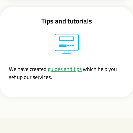
Tips and tutorials
We have created
guides and tips
which help you
set up our services.