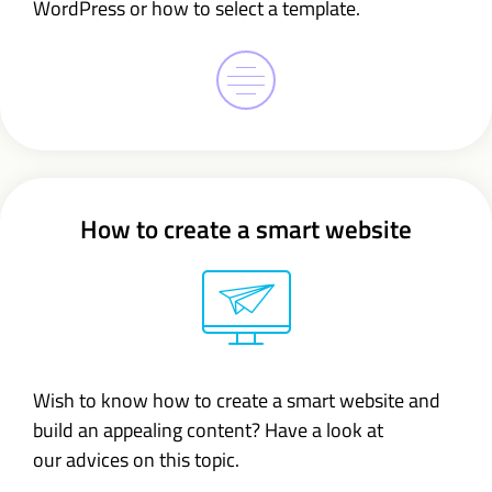
WordPress or how to select a template.
How to create a smart website
Wish to know how to create a smart website and
build an appealing content? Have a look at
our advices on this topic.