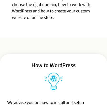
choose the right domain, how to work with
WordPress and how to create your custom
website or online store.
How to WordPress
We advise you on how to install and setup