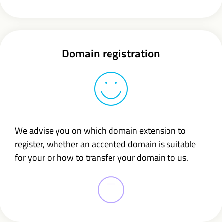
Domain registration
We advise you on which domain extension to
register, whether an accented domain is suitable
for your or how to transfer your domain to us.