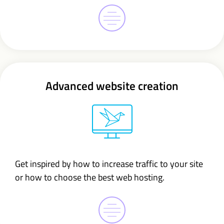
Advanced website creation
Get inspired by how to increase traffic to your site
or how to choose the best web hosting.