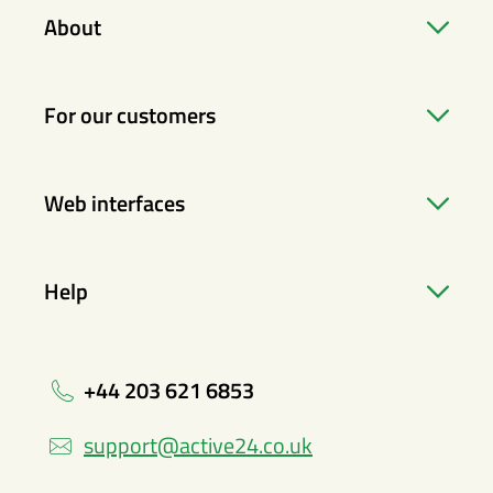
About
For our customers
Web interfaces
Help
+44 203 621 6853
support@active24.co.uk