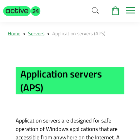
Home
>
Servers
>
Application servers (APS)
Application servers
(APS)
Application servers are designed for safe
operation of Windows applications that are
accessible from anywhere on the Internet. A