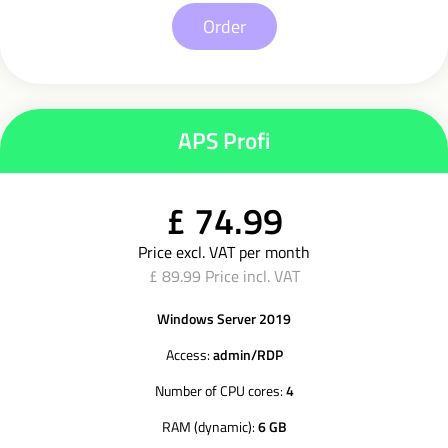
Order
APS Profi
£ 74.99
Price excl. VAT per month
£ 89.99 Price incl. VAT
Windows Server 2019
Access:
admin/RDP
Number of CPU cores:
4
RAM (dynamic):
6 GB