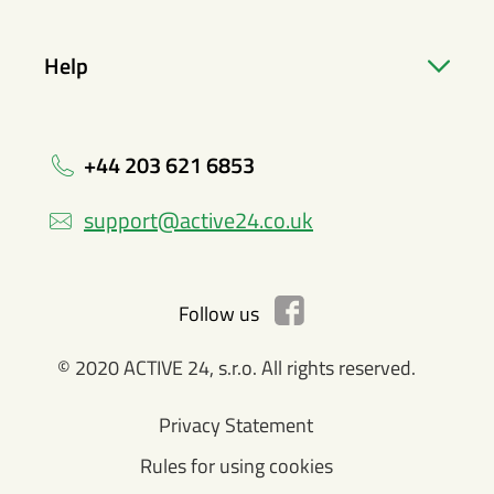
Help
+44 203 621 6853
support@active24.co.uk
Follow us
© 2020 ACTIVE 24, s.r.o. All rights reserved.
Privacy Statement
Rules for using cookies