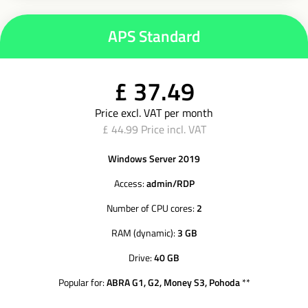
APS Standard
£ 37.49
Price excl. VAT per month
£ 44.99 Price incl. VAT
Windows Server 2019
Access:
admin/RDP
Number of CPU cores:
2
RAM (dynamic):
3 GB
Drive:
40 GB
Popular for:
ABRA G1, G2, Money S3, Pohoda
**