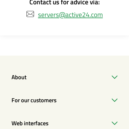
Contact us for advice via:
servers@active24.com
About
For our customers
Web interfaces