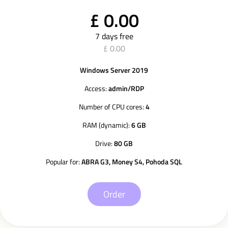
£ 0.00
7 days free
£ 0.00
Windows Server 2019
Access:
admin/RDP
Number of CPU cores:
4
RAM (dynamic):
6 GB
Drive:
80 GB
Popular for:
ABRA G3, Money S4, Pohoda SQL
Order