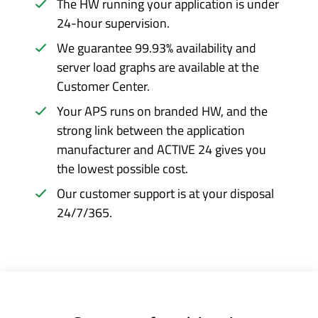
The HW running your application is under
24-hour supervision.
We guarantee 99.93% availability and
server load graphs are available at the
Customer Center.
Your APS runs on branded HW, and the
strong link between the application
manufacturer and ACTIVE 24 gives you
the lowest possible cost.
Our customer support is at your disposal
24/7/365.