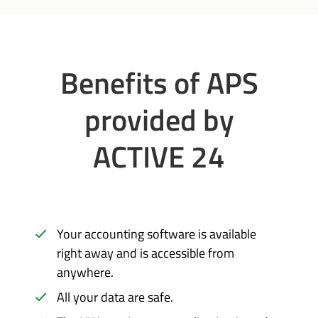
Benefits of APS
provided by
ACTIVE 24
Your accounting software is available
right away and is accessible from
anywhere.
All your data are safe.