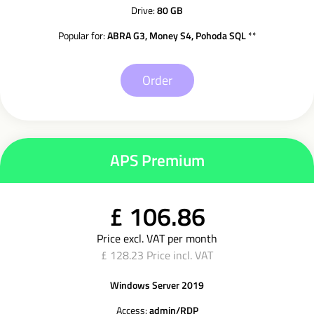
Drive:
80 GB
Popular for:
ABRA G3, Money S4, Pohoda SQL
**
Order
APS Premium
£ 106.86
Price excl. VAT per month
£ 128.23 Price incl. VAT
Windows Server 2019
Access:
admin/RDP