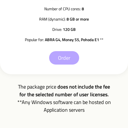
Number of CPU cores:
8
RAM (dynamic):
8 GB or more
Drive:
120 GB
Popular for:
ABRA G4, Money S5, Pohoda E1
**
Order
The package price
does not include the fee
for the selected number of user licenses.
**Any Windows software can be hosted on
Application servers