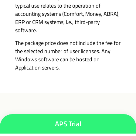
typical use relates to the operation of
accounting systems (Comfort, Money, ABRA),
ERP or CRM systems, i.e., third-party
software.
The package price does not include the fee for
the selected number of user licenses. Any
Windows software can be hosted on
Application servers.
APS Trial