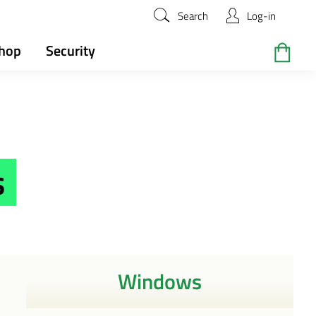
Search
Log-in
hop
Security
s
Windows