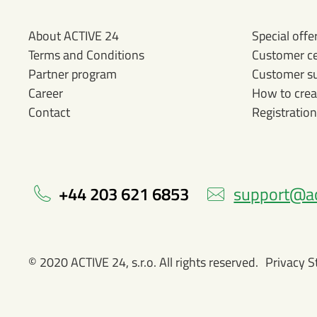
About ACTIVE 24
Special offe
Terms and Conditions
Customer c
Partner program
Customer s
Career
How to crea
Contact
Registration
+44 203 621 6853
support@ac
© 2020 ACTIVE 24, s.r.o. All rights reserved.
Privacy 