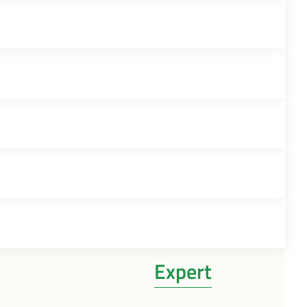
Expert