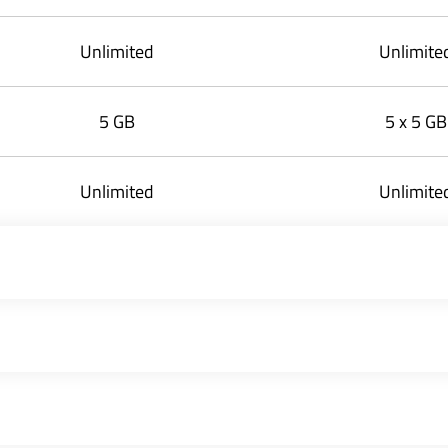
Unlimited
Unlimite
5 GB
5 x 5 GB
Unlimited
Unlimite