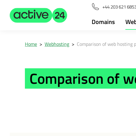
+44 203 621 685
Domains
Web
Home
>
Webhosting
>
Comparison of web hosting 
Comparison of w