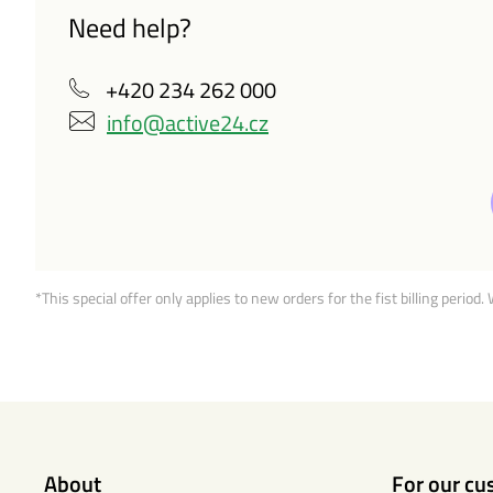
Need help?
+420 234 262 000
info@active24.cz
*This special offer only applies to new orders for the fist billing period.
About
For our cu