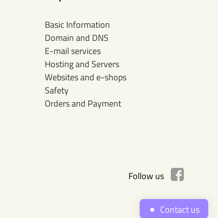
Basic Information
Domain and DNS
E-mail services
Hosting and Servers
Websites and e-shops
Safety
Orders and Payment
Follow us
Contact us