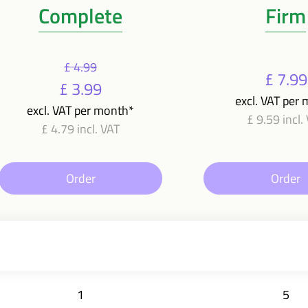
Complete
Firm
£ 4.99
£ 7.99
£ 3.99
excl. VAT per
excl. VAT per month*
£ 9.59 incl.
£ 4.79 incl. VAT
Order
Order
1
5