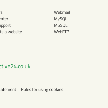
rs
Webmail
enter
MySQL
upport
MSSQL
te a website
WebFTP
tive24.co.uk
Statement
Rules for using cookies