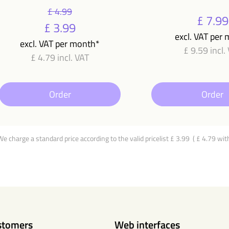
£ 4.99
£ 7.99
£ 3.99
excl. VAT per
excl. VAT per month*
£ 9.59 incl.
£ 4.79 incl. VAT
Order
Order
 We charge a standard price according to the valid pricelist £ 3.99 ( £ 4.79 wit
stomers
Web interfaces