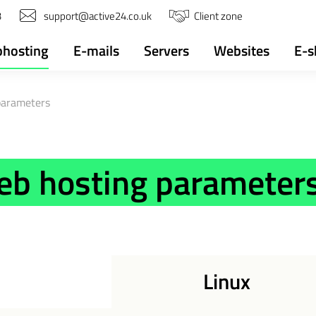
3
support@active24.co.uk
Client zone
hosting
E-mails
Servers
Websites
E-s
parameters
eb hosting parameter
Linux