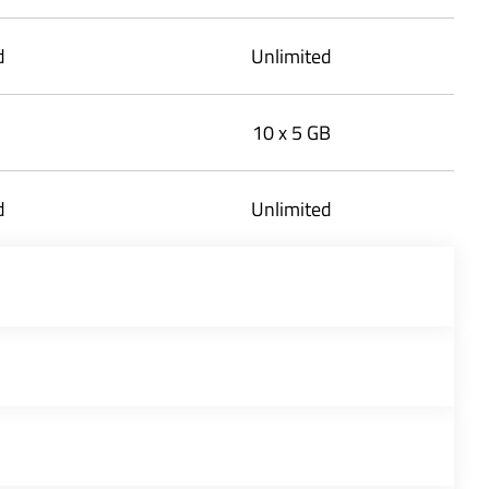
d
Unlimited
10 x 5 GB
d
Unlimited