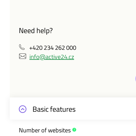
Need help?
+420 234 262 000
info@active24.cz
Basic features
Number of
websites