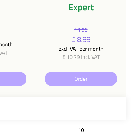
Expert
11.99
£ 8.99
 month
excl. VAT per month
 VAT
£ 10.79 incl. VAT
Order
10