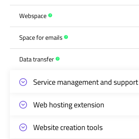
Webspace
Space for
emails
Data
transfer
Service management and support
Web hosting extension
Website creation tools