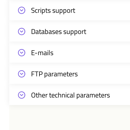
Scripts support
Databases support
E-mails
FTP parameters
Other technical parameters