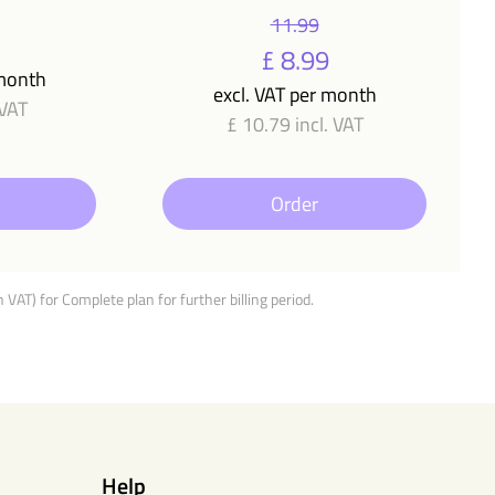
11.99
£ 8.99
 month
excl. VAT per month
 VAT
£ 10.79 incl. VAT
Order
h VAT) for Complete plan for further billing period.
Help