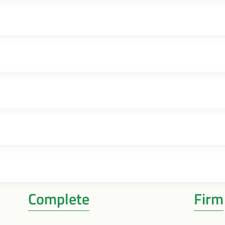
Complete
Firm