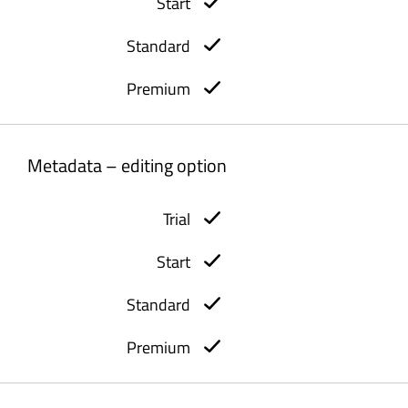
Metadata – editing option