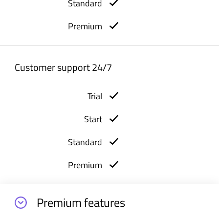
Customer support 24/7
Premium features