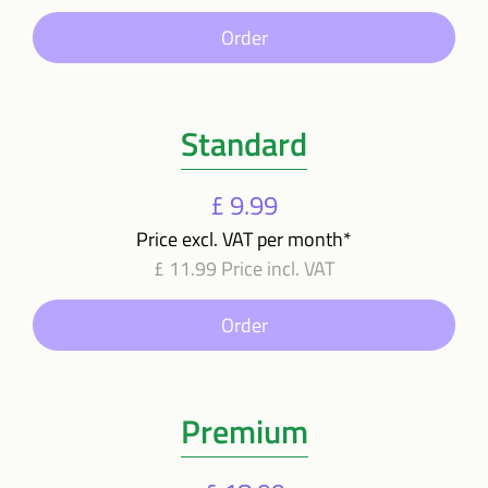
Order
Standard
£ 9.99
Price excl. VAT per month*
£ 11.99 Price incl. VAT
Order
Premium