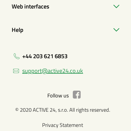
Web interfaces
Help
+44 203 621 6853
support@active24.co.uk
Follow us
© 2020 ACTIVE 24, s.r.o. All rights reserved.
Privacy Statement