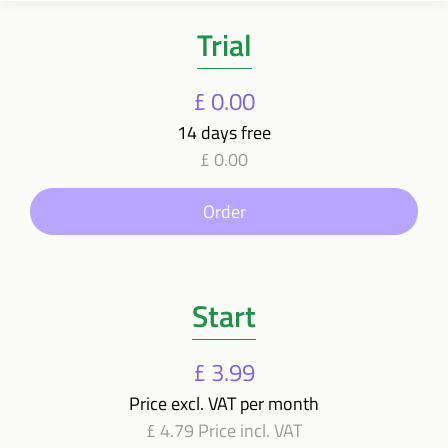
Trial
£ 0.00
14 days free
£ 0.00
Order
Start
£ 3.99
Price excl. VAT per month
£ 4.79 Price incl. VAT