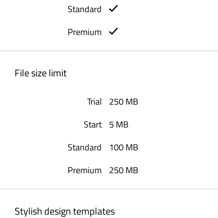
File size limit
250 MB
5 MB
100 MB
250 MB
Stylish design templates