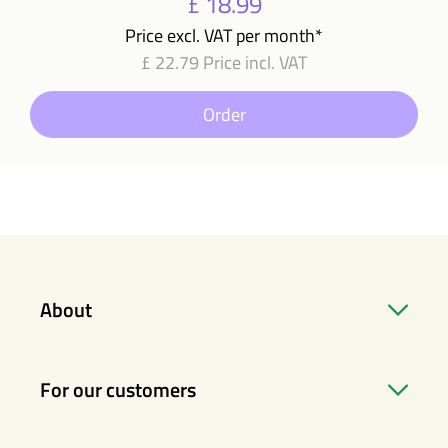
£ 18.99
Price excl. VAT per month*
£ 22.79 Price incl. VAT
Order
About
For our customers