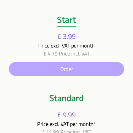
Start
£ 3.99
Price excl. VAT per month
£ 4.79 Price incl. VAT
Order
Standard
£ 9.99
Price excl. VAT per month*
£ 11.99 Price incl. VAT