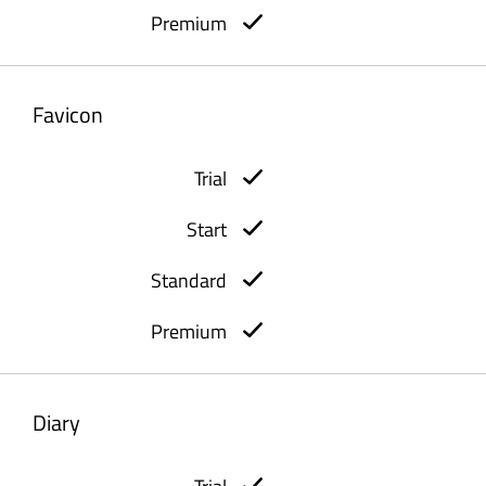
Favicon
Diary