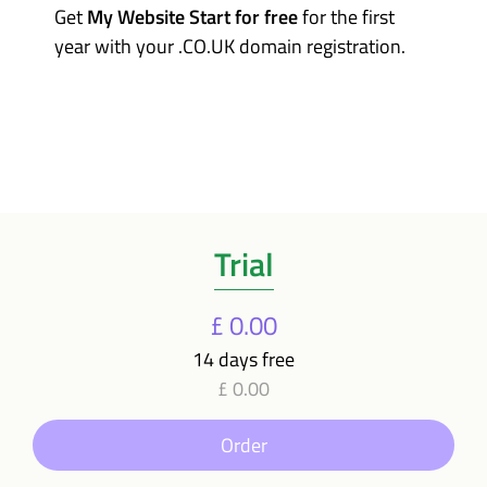
Get
My Website Start for free
for the first
year with your .CO.UK domain registration.
Trial
£ 0.00
14 days free
£ 0.00
Order