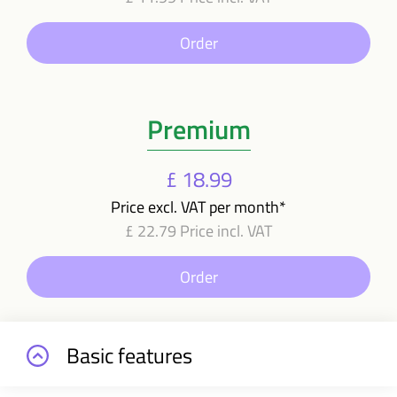
Order
Premium
£ 18.99
Price excl. VAT per month*
£ 22.79 Price incl. VAT
Order
Basic features