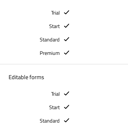
Editable forms