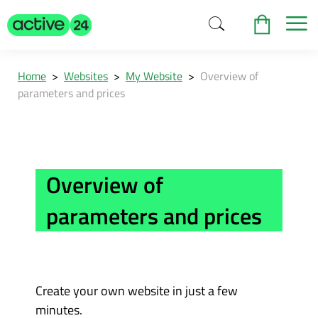
Home
>
Websites
>
My Website
>
Overview of
parameters and prices
Overview of
parameters and prices
Create your own website in just a few
minutes.