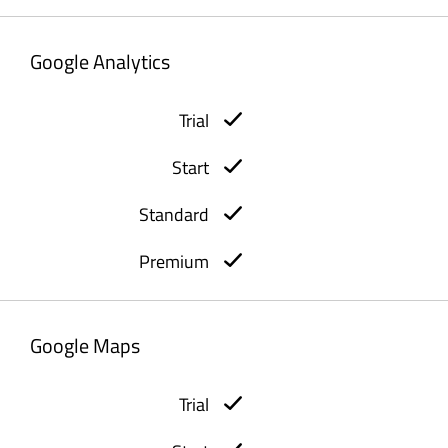
Google Analytics
Google Maps