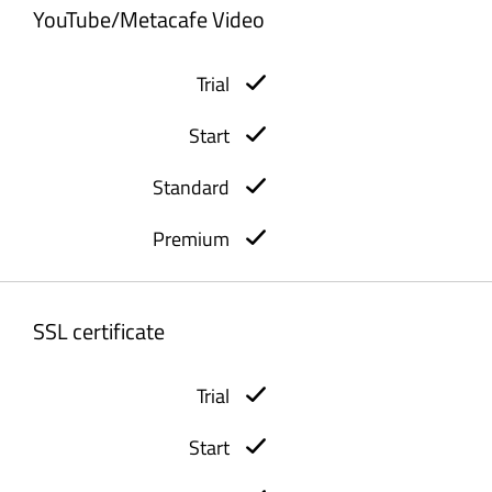
YouTube/Metacafe Video
SSL certificate