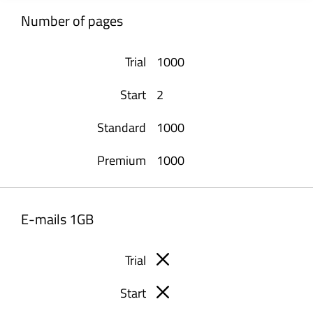
Number of pages
1000
2
1000
1000
E-mails 1GB