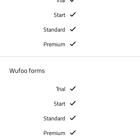
Wufoo forms