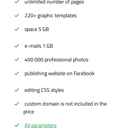
unlimited number of pages
220+ graphic templates
space 5 GB
e-mails 1 GB
400 000 professional photos
publishing website on Facebook
editing CSS styles
custom domain is not included in the
price
All parameters