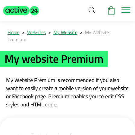
Home
>
Websites
>
My Website
>
My Website
Premium
My website Premium
My Website Premium is recommended if you also
want to easily create a mobile version of your website
or Facebook page. Premium enables you to edit CSS
styles and HTML code.