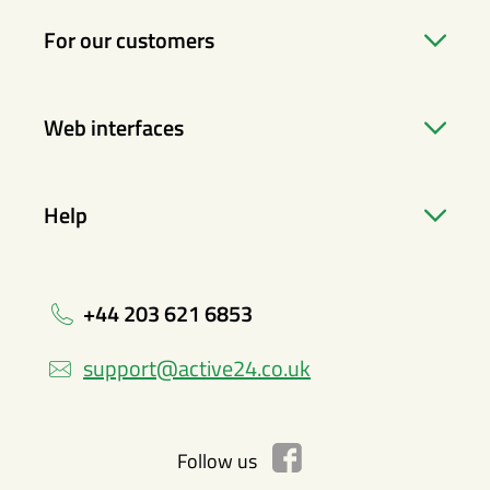
For our customers
Web interfaces
Help
+44 203 621 6853
support@active24.co.uk
Follow us