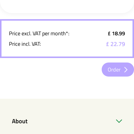
Price excl. VAT per month*:
£ 18.99
£ 22.79
Price incl. VAT:
Order
About