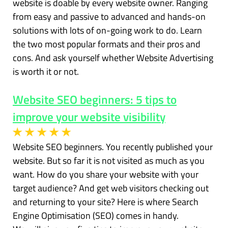
website is doable by every website owner. Ranging
from easy and passive to advanced and hands-on
solutions with lots of on-going work to do. Learn
the two most popular formats and their pros and
cons. And ask yourself whether Website Advertising
is worth it or not.
Website SEO beginners: 5 tips to
improve your website visibility
Website SEO beginners. You recently published your
website. But so far it is not visited as much as you
want. How do you share your website with your
target audience? And get web visitors checking out
and returning to your site? Here is where Search
Engine Optimisation (SEO) comes in handy.