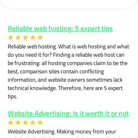
Reliable web hosting: 5 expert tips
Reliable web hosting. What is web hosting and what
do you need it for? Finding a reliable web host can
be frustrating: all hosting companies claim to be the
best, comparison sites contain conflicting
information, and website owners sometimes lack
technical knowledge. Therefore, here are 5 expert
tips.
Website Advertising: Is it worth it or not
Website Advertising. Making money from your