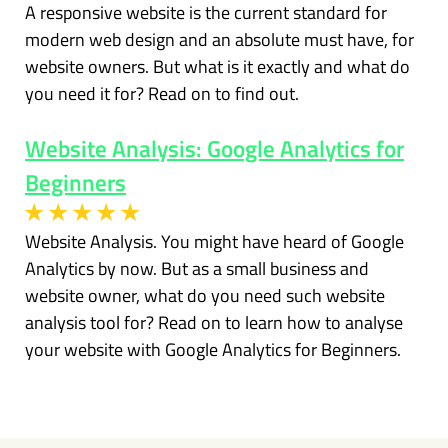
A responsive website is the current standard for
modern web design and an absolute must have, for
website owners. But what is it exactly and what do
you need it for? Read on to find out.
Website Analysis: Google Analytics for
Beginners
Website Analysis. You might have heard of Google
Analytics by now. But as a small business and
website owner, what do you need such website
analysis tool for? Read on to learn how to analyse
your website with Google Analytics for Beginners.