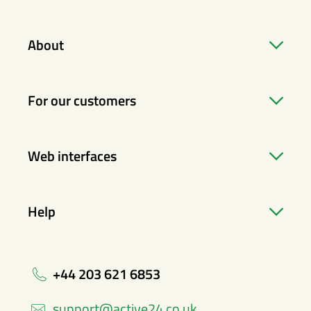
About
For our customers
Web interfaces
Help
+44 203 621 6853
support@active24.co.uk