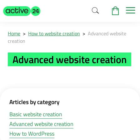
Home
>
How to website creation
>
Advanced website
creation
Advanced website creation
Articles by category
Basic website creation
Advanced website creation
How to WordPress