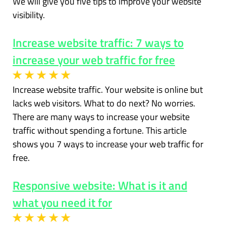
We will give you five tips to improve your website
visibility.
Increase website traffic: 7 ways to
increase your web traffic for free
Increase website traffic. Your website is online but
lacks web visitors. What to do next? No worries.
There are many ways to increase your website
traffic without spending a fortune. This article
shows you 7 ways to increase your web traffic for
free.
Responsive website: What is it and
what you need it for