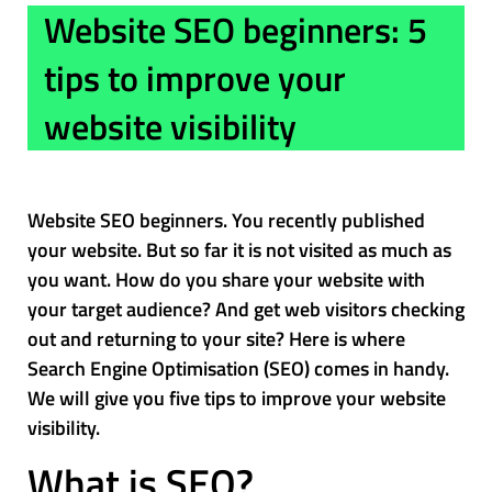
Website SEO beginners: 5
tips to improve your
website visibility
Website SEO beginners. You recently published
your website. But so far it is not visited as much as
you want. How do you share your website with
your target audience? And get web visitors checking
out and returning to your site? Here is where
Search Engine Optimisation (SEO) comes in handy.
We will give you five tips to improve your website
visibility.
What is SEO?