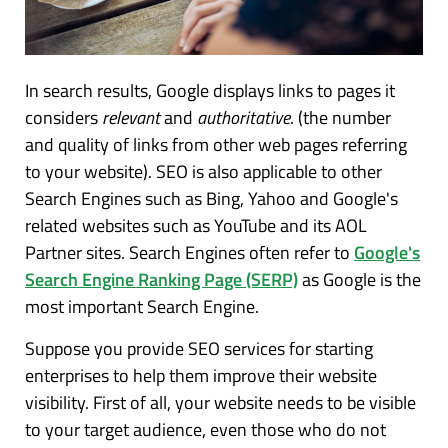
In search results, Google displays links to pages it
considers
relevant
and
authoritative
. (the number
and quality of links from other web pages referring
to your website). SEO is also applicable to other
Search Engines such as Bing, Yahoo and Google's
related websites such as YouTube and its AOL
Partner sites. Search Engines often refer to
Google'
s
Search Engine Ranking Page (SERP)
as Google is the
most important Search Engine.
Suppose you provide SEO services for starting
enterprises to help them improve their website
visibility. First of all, your website needs to be visible
to your target audience, even those who do not