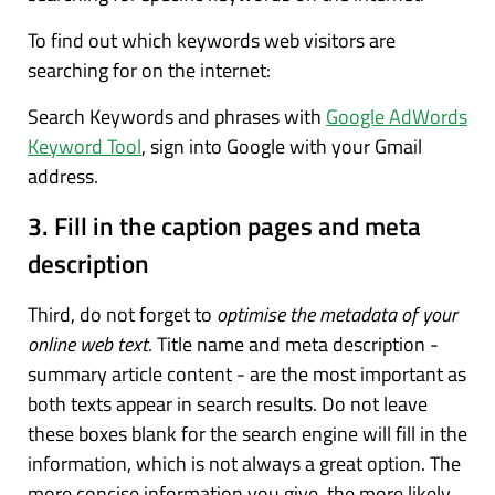
To find out which keywords web visitors are
searching for on the internet:
Search Keywords and phrases with
Google AdWords
Keyword Tool
, sign into Google with your Gmail
address.
3. Fill in the caption pages and meta
description
Third, do not forget to
optimise the metadata of your
online web text
. Title name and meta description -
summary article content - are the most important as
both texts appear in search results. Do not leave
these boxes blank for the search engine will fill in the
information, which is not always a great option. The
more concise information you give, the more likely