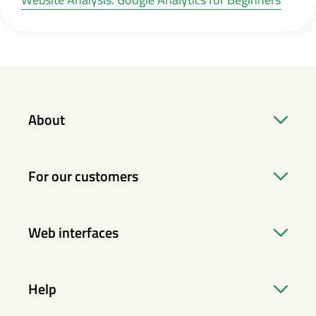
About
For our customers
Web interfaces
Help