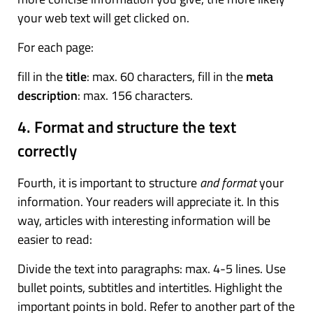
your web text will get clicked on.
For each page:
fill in the
title
: max. 60 characters, fill in the
meta
description
: max. 156 characters.
4. Format and structure the text
correctly
Fourth, it is important to structure
and format
your
information. Your readers will appreciate it. In this
way, articles with interesting information will be
easier to read:
Divide the text into paragraphs: max. 4-5 lines. Use
bullet points, subtitles and intertitles. Highlight the
important points in bold. Refer to another part of the