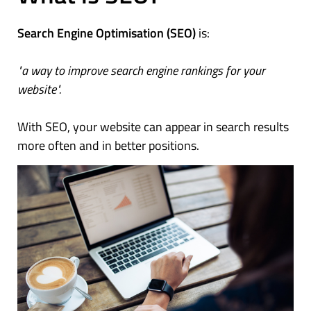
Search Engine Optimisation (SEO)
is:
"a way to improve search engine rankings for your
website".
With SEO, your website can appear in search results
more often and in better positions.