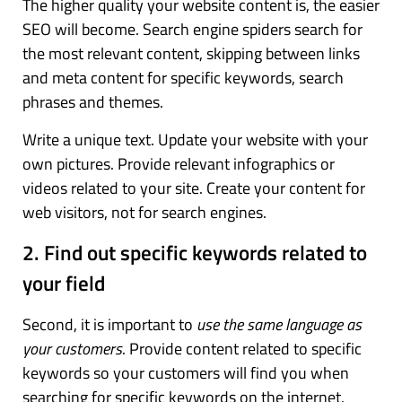
The higher quality your website content is, the easier
SEO will become. Search engine spiders search for
the most relevant content, skipping between links
and meta content for specific keywords, search
phrases and themes.
Write a unique text. Update your website with your
own pictures. Provide relevant infographics or
videos related to your site. Create your content for
web visitors, not for search engines.
2. Find out specific keywords related to
your field
Second, it is important to
use the same language as
your customers
. Provide content related to specific
keywords so your customers will find you when
searching for specific keywords on the internet.