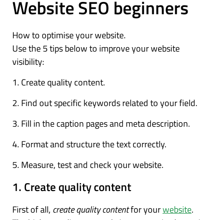
Website SEO beginners
How to optimise your website.
Use the 5 tips below to improve your website
visibility:
1. Create quality content.
2. Find out specific keywords related to your field.
3. Fill in the caption pages and meta description.
4. Format and structure the text correctly.
5. Measure, test and check your website.
1. Create quality content
First of all,
create quality content
for your
website
.