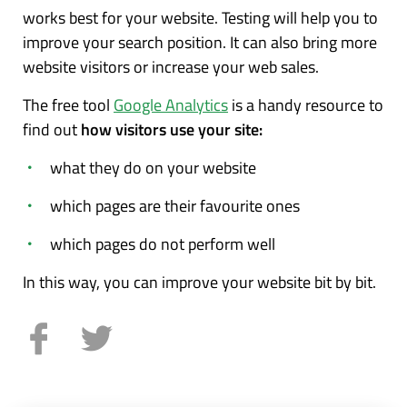
works best for your website. Testing will help you to
improve your search position. It can also bring more
website visitors or increase your web sales.
The free tool
Google Analytics
is a handy resource to
find out
how visitors use your site:
what they do on your website
which pages are their favourite ones
which pages do not perform well
In this way, you can improve your website bit by bit.