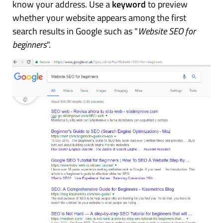
know your address. Use a
keyword
to preview
whether your website appears among the first
search results in Google such as "
Website SEO for
beginners
".