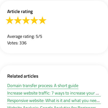
Article rating
Average rating: 5/5
Votes: 336
Related articles
Domain transfer process: A short guide
Increase website traffic: 7 ways to increase your web traffic for free
Responsive website: What is it and what you need it for
Website Analysis: Google Analytics for Beginners