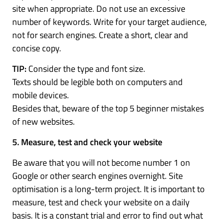
site when appropriate. Do not use an excessive
number of keywords. Write for your target audience,
not for search engines. Create a short, clear and
concise copy.
TIP:
Consider the type and font size.
Texts should be legible both on computers and
mobile devices.
Besides that, beware of the top 5 beginner mistakes
of new websites.
5. Measure, test and check your website
Be aware that you will not become number 1 on
Google or other search engines overnight. Site
optimisation is a long-term project. It is important to
measure, test and check your website on a daily
basis. It is a constant trial and error to find out what