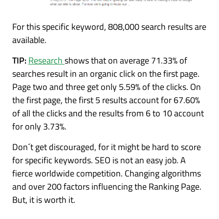
For this specific keyword, 808,000 search results are
available.
TIP:
Research
shows that on average 71.33% of
searches result in an organic click on the first page.
Page two and three get only 5.59% of the clicks. On
the first page, the first 5 results account for 67.60%
of all the clicks and the results from 6 to 10 account
for only 3.73%.
Don´t get discouraged, for it might be hard to score
for specific keywords. SEO is not an easy job. A
fierce worldwide competition. Changing algorithms
and over 200 factors influencing the Ranking Page.
But, it is worth it.