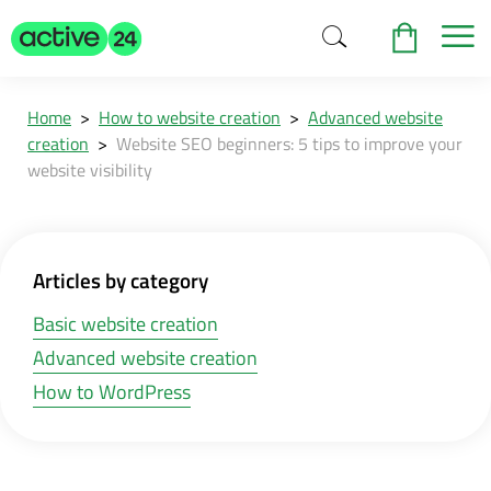
Home
>
How to website creation
>
Advanced website
creation
>
Website SEO beginners: 5 tips to improve your
website visibility
Articles by category
Basic website creation
Advanced website creation
How to WordPress